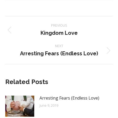
Post
PREVIOUS
navigation
Kingdom Love
Previous
post:
NEXT
Arresting Fears (Endless Love)
Next
post:
Related Posts
Arresting Fears (Endless Love)
June 9, 2019