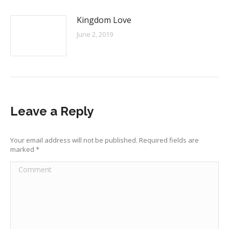
Kingdom Love
June 2, 2019
Leave a Reply
Your email address will not be published. Required fields are
marked
*
Comment