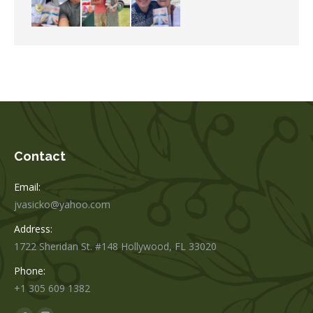
Contact
Email:
jvasicko@yahoo.com
Address:
1722 Sheridan St. #148 Hollywood, FL 33020
Phone:
+1 305 609 1382
Find us on: