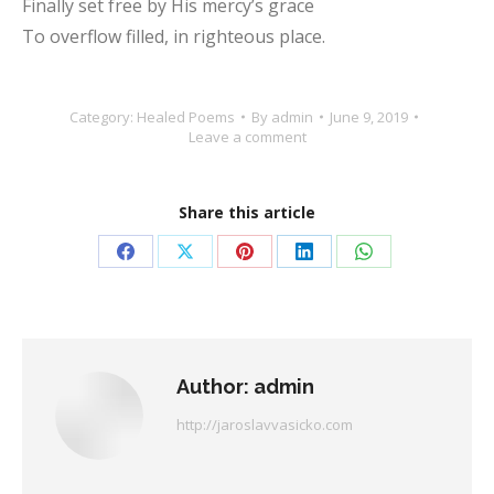
Finally set free by His mercy’s grace
To overflow filled, in righteous place.
Category:
Healed Poems
By
admin
June 9, 2019
Leave a comment
Share this article
Share
Share
Share
Share
Share
on
on
on
on
on
Facebook
X
Pinterest
LinkedIn
WhatsApp
Author:
admin
http://jaroslavvasicko.com