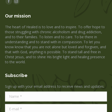
Facebook
Instagram
page
page
Our mission
opens
opens
in
in
The heart of Healed is to love and to inspire. To offer hope to
new
new
those struggling with chronic alcoholism and drug addiction,
window
window
and to their families. To listen and to care. To be there in
understanding and to stand with in compassion. To let you
know know that you are not alone but loved and forgiven, and
that with God, anything is possible. To stand tall and free in
Christ Jesus, and to shine His bright light and healing presence
to the world.
Subscribe
Sign up with your email address to receive news and updates.
Name *
E-mail *