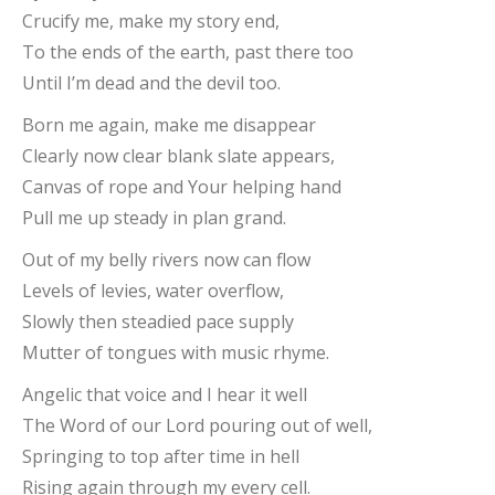
Crucify me, make my story end,
To the ends of the earth, past there too
Until I’m dead and the devil too.
Born me again, make me disappear
Clearly now clear blank slate appears,
Canvas of rope and Your helping hand
Pull me up steady in plan grand.
Out of my belly rivers now can flow
Levels of levies, water overflow,
Slowly then steadied pace supply
Mutter of tongues with music rhyme.
Angelic that voice and I hear it well
The Word of our Lord pouring out of well,
Springing to top after time in hell
Rising again through my every cell.