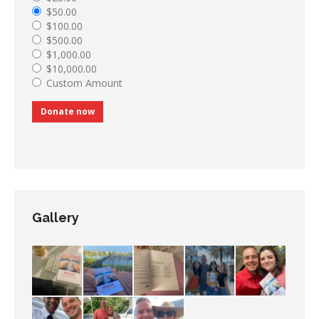
$50.00
$100.00
$500.00
$1,000.00
$10,000.00
Custom Amount
Donate now
Gallery