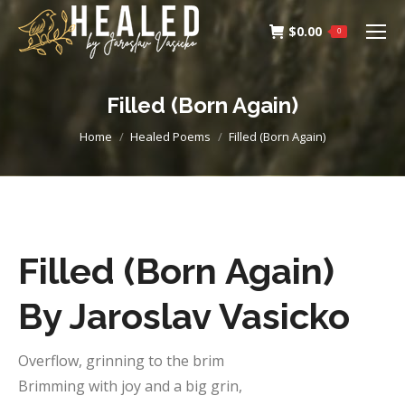
$
0.00
0
Filled (Born Again)
You are here:
Home
Healed Poems
Filled (Born Again)
Filled (Born Again)
By Jaroslav Vasicko
Overflow, grinning to the brim
Brimming with joy and a big grin,