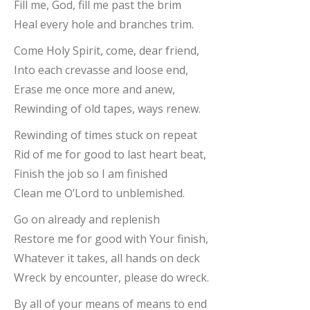
Fill me, God, fill me past the brim
Heal every hole and branches trim.
Come Holy Spirit, come, dear friend,
Into each crevasse and loose end,
Erase me once more and anew,
Rewinding of old tapes, ways renew.
Rewinding of times stuck on repeat
Rid of me for good to last heart beat,
Finish the job so I am finished
Clean me O’Lord to unblemished.
Go on already and replenish
Restore me for good with Your finish,
Whatever it takes, all hands on deck
Wreck by encounter, please do wreck.
By all of your means of means to end