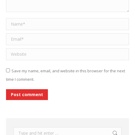
Name *
Email *
Website
Save my name, email, and website in this browser for the next
time I comment.
Post comment
Search: