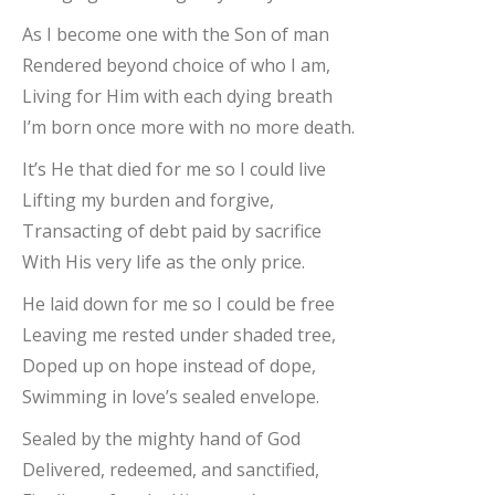
As I become one with the Son of man
Rendered beyond choice of who I am,
Living for Him with each dying breath
I’m born once more with no more death.
It’s He that died for me so I could live
Lifting my burden and forgive,
Transacting of debt paid by sacrifice
With His very life as the only price.
He laid down for me so I could be free
Leaving me rested under shaded tree,
Doped up on hope instead of dope,
Swimming in love’s sealed envelope.
Sealed by the mighty hand of God
Delivered, redeemed, and sanctified,