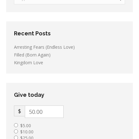
Recent Posts
Arresting Fears (Endless Love)
Filled (Born Again)
Kingdom Love
Give today
$
$5.00
$10.00
$25.00