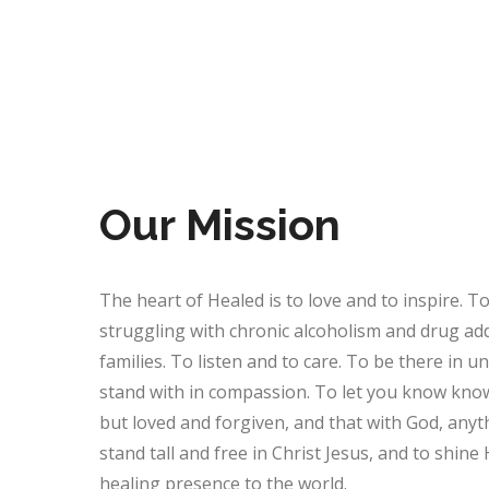
Our Mission
The heart of Healed is to love and to inspire. T
struggling with chronic alcoholism and drug addi
families. To listen and to care. To be there in 
stand with in compassion. To let you know know
but loved and forgiven, and that with God, anyth
stand tall and free in Christ Jesus, and to shine 
healing presence to the world.