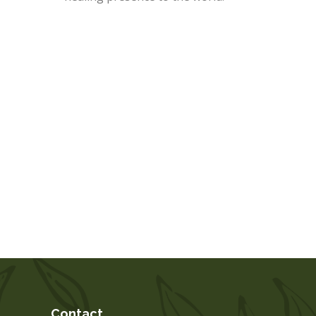
Contact