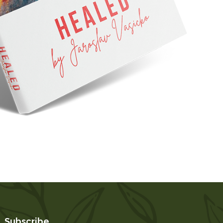
Subscribe