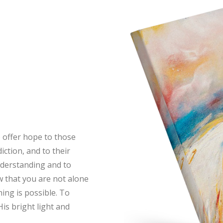
o offer hope to those
ction, and to their
understanding and to
 that you are not alone
ing is possible. To
His bright light and