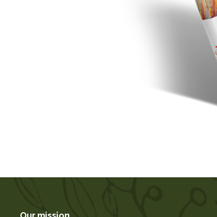
Our mission