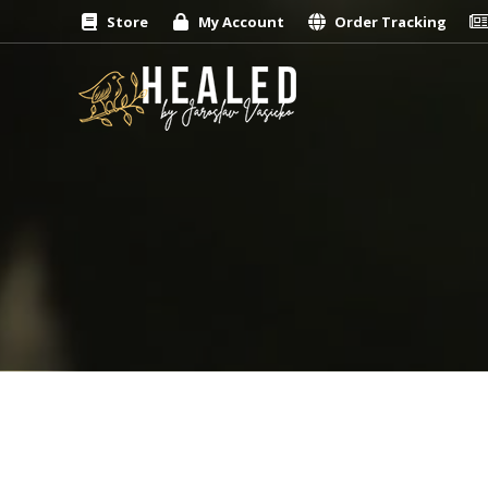
Store
My Account
Order Tracking