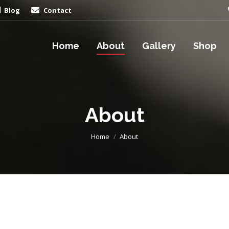
Blog
Contact
Home
About
Gallery
Shop
About
You are here:
Home
About