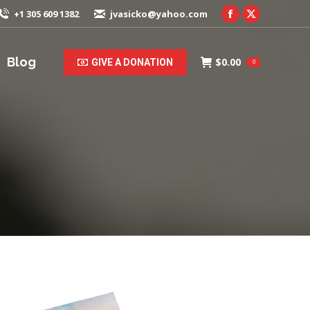
+1 305 609 1382
jvasicko@yahoo.com
Facebook
X
page
page
opens
opens
Blog
$
0.00
GIVE A DONATION
0
in
in
new
new
window
window