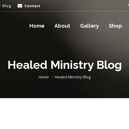
Blog
Contact
Home
About
Gallery
Shop
Healed Ministry Blog
You are here:
Home
Healed Ministry Blog