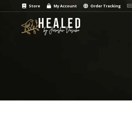
Store
My Account
Order Tracking