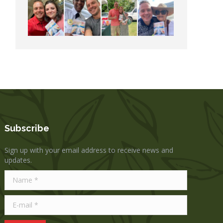
Subscribe
Sign up with your email address to receive news and
updates.
Name *
E-mail *