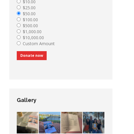
$10.00
$25.00
$50.00
$100.00
$500.00
$1,000.00
$10,000.00
Custom Amount
Donate now
Gallery