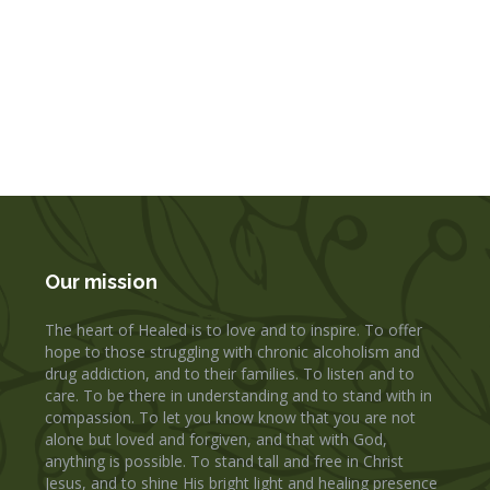
Our mission
The heart of Healed is to love and to inspire. To offer
hope to those struggling with chronic alcoholism and
drug addiction, and to their families. To listen and to
care. To be there in understanding and to stand with in
compassion. To let you know know that you are not
alone but loved and forgiven, and that with God,
anything is possible. To stand tall and free in Christ
Jesus, and to shine His bright light and healing presence