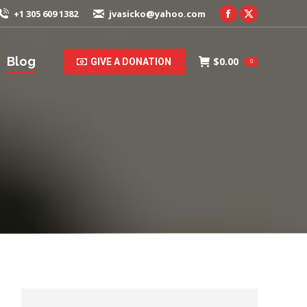
+1 305 609 1382
jvasicko@yahoo.com
Facebook
X
page
page
opens
opens
Blog
$
0.00
GIVE A DONATION
0
in
in
new
new
window
window