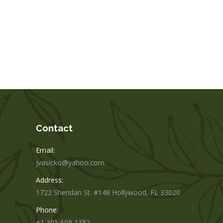
Contact
Email:
jvasicko@yahoo.com
Address:
1722 Sheridan St. #148 Hollywood, FL 33020
Phone:
+1 305 609 1382