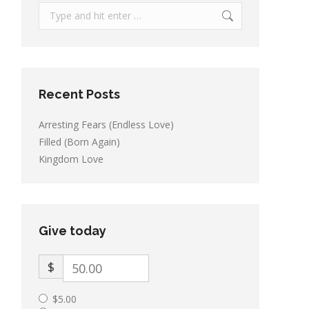
Search:
Recent Posts
Arresting Fears (Endless Love)
Filled (Born Again)
Kingdom Love
Give today
$
$5.00