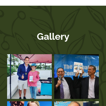
Gallery