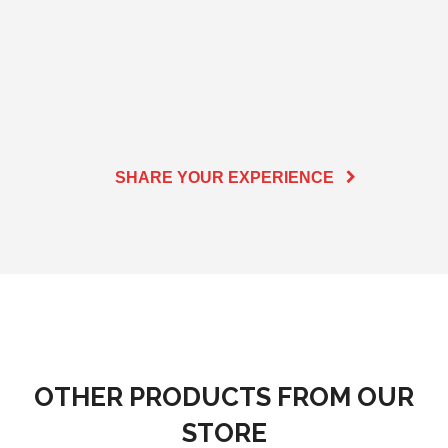
SHARE YOUR EXPERIENCE
OTHER PRODUCTS FROM OUR
STORE