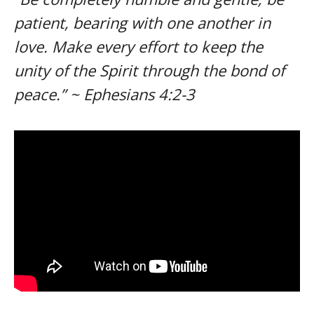
patient, bearing with one another in
love. Make every effort to keep the
unity of the Spirit through the bond of
peace.” ~ Ephesians 4:2-3