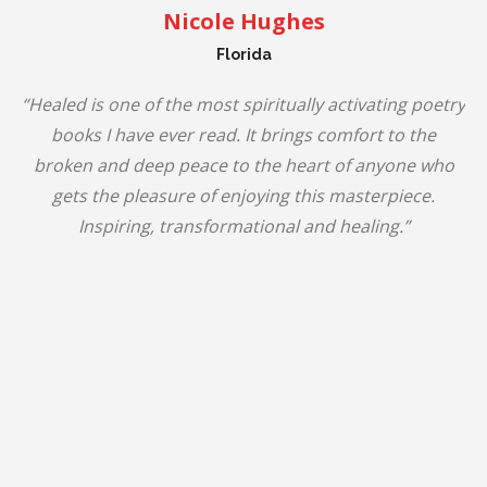
Nicole Hughes
Florida
“Healed is one of the most spiritually activating poetry
books I have ever read. It brings comfort to the
broken and deep peace to the heart of anyone who
gets the pleasure of enjoying this masterpiece.
Inspiring, transformational and healing.”