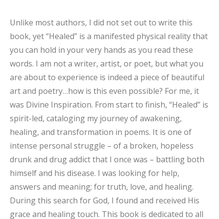
Unlike most authors, I did not set out to write this
book, yet “
Healed”
is a manifested physical reality that
you can hold in your very hands as you read these
words. I am not a writer, artist, or poet, but what you
are about to experience is indeed a piece of beautiful
art and poetry…how is this even possible? For me, it
was
Divine Inspiration
.
From start to finish, “Healed” is
spirit-led, cataloging my journey of awakening,
healing, and transformation in poems
. It is one of
intense personal struggle – of a broken, hopeless
drunk and drug addict that I once was – battling both
himself and his disease. I was looking for help,
answers and meaning; for truth, love, and healing.
During this search for God, I found and received His
grace and healing touch.
This book is dedicated to all