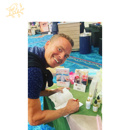
$
0.00
0