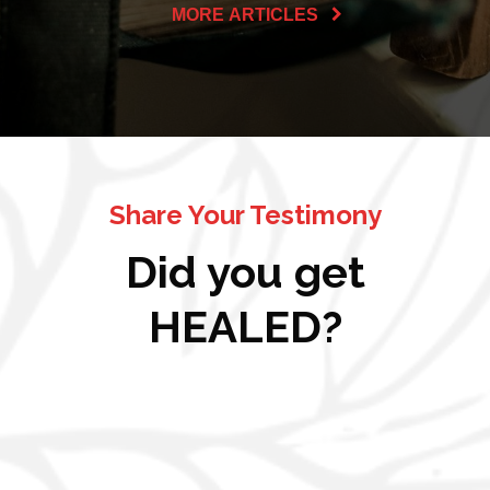
MORE ARTICLES
Share Your Testimony
Did you get
HEALED?