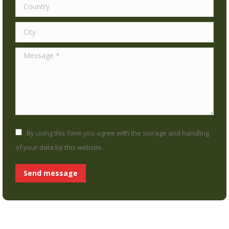
Country
City
Message *
By using this form you agree with the storage and handling
of your data by this website.
Send message