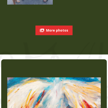
More photos