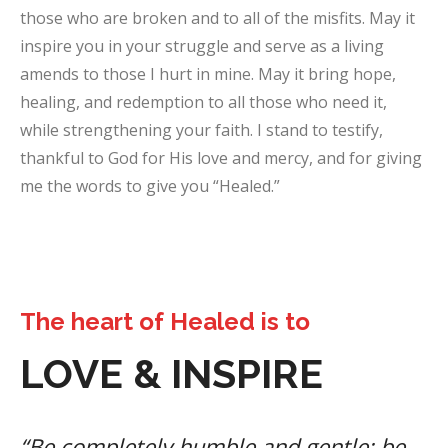
those who are broken and to all of the misfits. May it
inspire you in your struggle and serve as a living
amends to those I hurt in mine. May it bring hope,
healing, and redemption to all those who need it,
while strengthening your faith. I stand to testify,
thankful to God for His love and mercy, and for giving
me the words to give you “Healed.”
The heart of Healed is to
LOVE & INSPIRE
“Be completely humble and gentle; be