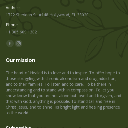
Address:
1722 Sheridan St. #148 Hollywood, FL 33020
Phone:
+1 305 609 1382
Find us on:
Facebook
Instagram
page
page
Our mission
opens
opens
in
in
The heart of Healed is to love and to inspire. To offer hope to
new
new
those struggling with chronic alcoholism and drug addiction,
window
window
and to their families. To listen and to care. To be there in
understanding and to stand with in compassion. To let you
know know that you are not alone but loved and forgiven, and
that with God, anything is possible. To stand tall and free in
Christ Jesus, and to shine His bright light and healing presence
to the world.