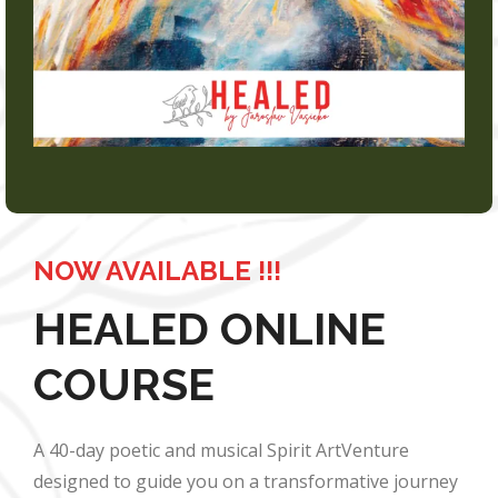
NOW AVAILABLE !!!
HEALED ONLINE
COURSE
A 40-day poetic and musical Spirit ArtVenture
designed to guide you on a transformative journey