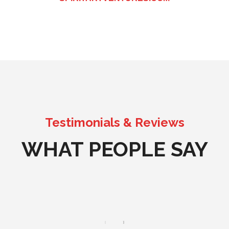
Testimonials & Reviews
WHAT PEOPLE SAY