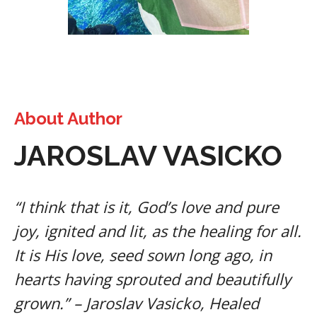
About Author
JAROSLAV VASICKO
“I think that is it, God’s love and pure
joy, ignited and lit, as the healing for all.
It is His love, seed sown long ago, in
hearts having sprouted and beautifully
grown.” – Jaroslav Vasicko, Healed