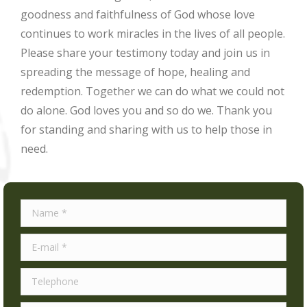
goodness and faithfulness of God whose love
continues to work miracles in the lives of all people.
Please share your testimony today and join us in
spreading the message of hope, healing and
redemption. Together we can do what we could not
do alone. God loves you and so do we. Thank you
for standing and sharing with us to help those in
need.
Name *
E-mail *
Telephone