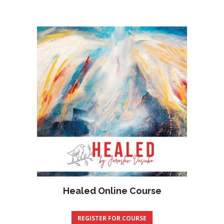
Healed Online Course
REGISTER FOR COURSE