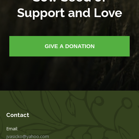
Support and Love
GIVE A DONATION
Contact
Email:
jvasicko@yahoo.com