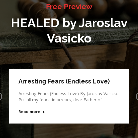
Free Preview
HEALED by Jaroslav
Vasicko
Arresting Fears (Endless Love)
Arresting Fears (Endless Love) By Jaroslav Vasicko
Put all my fears, in arrears, dear Father of…
Read more