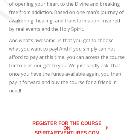
of opening your heart to the Divine and breaking
free from addiction. Based on one man’s journey of
awakening, healing, and transformation. Inspired
by real events and the Holy Spirit.
And what’s awesome, is that you get to choose
what you want to pay! And if you simply can not
afford to pay at this time, you can access the course
for free as our gift to you. We just kindly ask, that
once you have the funds available again, you then
pay it forward and buy the course for a friend in
need!
REGISTER FOR THE COURSE
ON
SPIRITARTVENTURES.COM