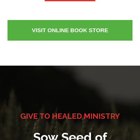
VISIT ONLINE BOOK STORE
GIVE TO HEALED MINISTRY
Sow Seed of