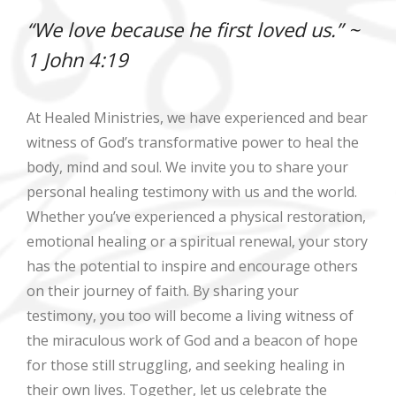
“We love because he first loved us.” ~
1 John 4:19
At Healed Ministries, we have experienced and bear
witness of God’s transformative power to heal the
body, mind and soul. We invite you to share your
personal healing testimony with us and the world.
Whether you’ve experienced a physical restoration,
emotional healing or a spiritual renewal, your story
has the potential to inspire and encourage others
on their journey of faith. By sharing your
testimony, you too will become a living witness of
the miraculous work of God and a beacon of hope
for those still struggling, and seeking healing in
their own lives. Together, let us celebrate the