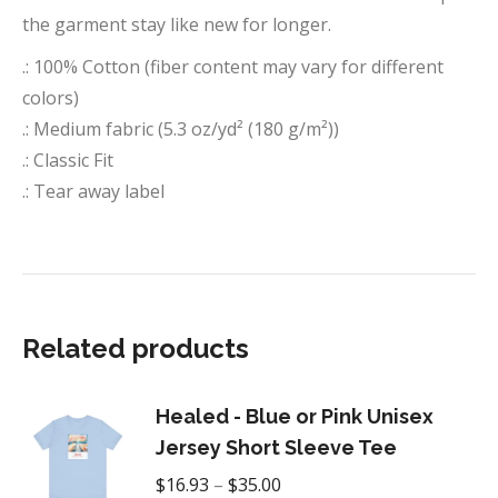
the garment stay like new for longer.
.: 100% Cotton (fiber content may vary for different
colors)
.: Medium fabric (5.3 oz/yd² (180 g/m²))
.: Classic Fit
.: Tear away label
Related products
Healed - Blue or Pink Unisex
Jersey Short Sleeve Tee
Price
$
16.93
–
$
35.00