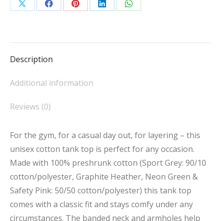
Tank
Share
Share
Share
Share
Share
Top
on
on
on
on
on
quantity
X
Facebook
Pinterest
LinkedIn
WhatsApp
Description
Additional information
Reviews (0)
For the gym, for a casual day out, for layering – this
unisex cotton tank top is perfect for any occasion.
Made with 100% preshrunk cotton (Sport Grey: 90/10
cotton/polyester, Graphite Heather, Neon Green &
Safety Pink: 50/50 cotton/polyester) this tank top
comes with a classic fit and stays comfy under any
circumstances. The banded neck and armholes help