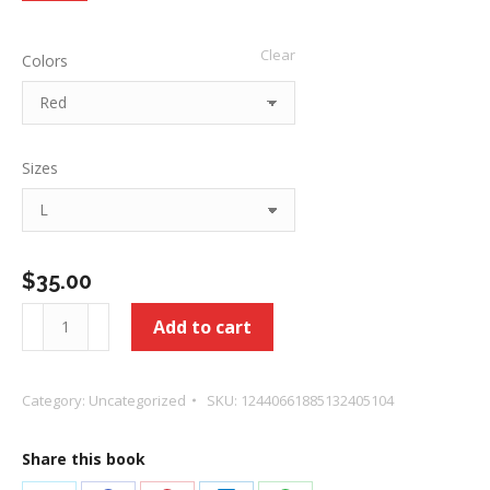
$35.00
Clear
Colors
through
$39.00
Sizes
$
35.00
Healed
Add to cart
-
Love
Category:
Uncategorized
SKU:
12440661885132405104
of
God
Share this book
Unisex