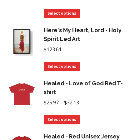
range:
This
$16.93
Select options
product
through
has
Here's My Heart, Lord - Holy
$35.00
multiple
Spirit Led Art
variants.
$
123.61
The
options
This
Select options
may
product
be
has
Healed - Love of God Red T-
chosen
multiple
shirt
on
variants.
Price
$
25.97
–
$
32.13
the
The
range:
product
options
This
$25.97
Select options
page
may
product
through
be
has
Healed - Red Unisex Jersey
$32.13