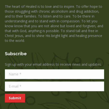
in
in
The heart of Healed is to love and to inspire. To offer hope to
new
new
those struggling with chronic alcoholism and drug addiction,
window
window
and to their families. To listen and to care. To be there in
understanding and to stand with in compassion. To let you
know know that you are not alone but loved and forgiven, and
that with God, anything is possible. To stand tall and free in
Christ Jesus, and to shine His bright light and healing presence
to the world.
Subscribe
Sign up with your email address to receive news and updates.
Name *
E-mail *
Submit