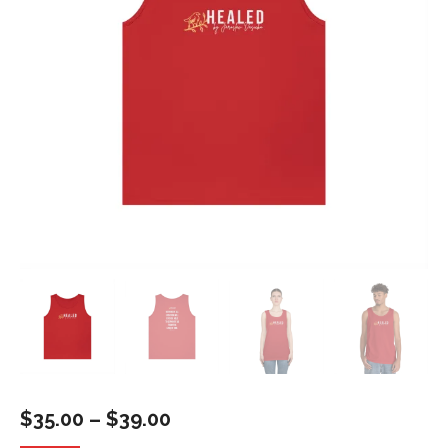
Price
$
35.00
–
$
39.00
range: