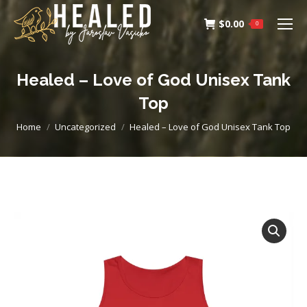
$
0.00
0
Healed – Love of God Unisex Tank
Top
You are here:
Home
Uncategorized
Healed – Love of God Unisex Tank Top