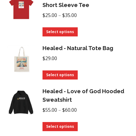
chosen
multiple
Short Sleeve Tee
on
variants.
Price
$
25.00
–
$
35.00
the
The
range:
product
options
This
$25.00
Select options
page
may
product
through
be
has
Healed - Natural Tote Bag
$35.00
chosen
multiple
$
29.00
on
variants.
the
The
This
Select options
product
options
product
page
may
has
Healed - Love of God Hooded
be
multiple
Sweatshirt
chosen
variants.
Price
$
55.00
–
$
60.00
on
The
range:
the
options
This
$55.00
Select options
product
may
product
through