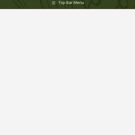
Top Bar Menu