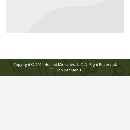
Copyright © 2024 Healed Ministries, LLC. All Right Reserved.
Top Bar Menu