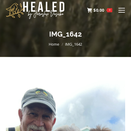
$
0.00
0
IMG_1642
You are here:
Home
IMG_1642