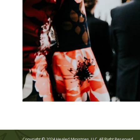
Copyright © 2024 Healed Ministries, LLC. All Right Reserved.