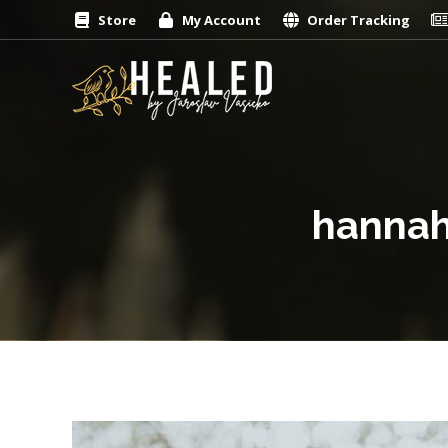
Store
My Account
Order Tracking
hannah