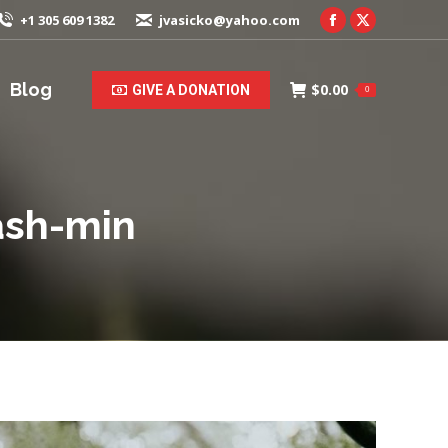
+1 305 609 1382
jvasicko@yahoo.com
Facebook
X
page
page
opens
opens
Blog
$
0.00
GIVE A DONATION
0
in
in
new
new
window
window
ash-min