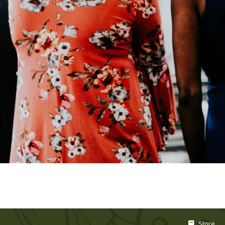
Store