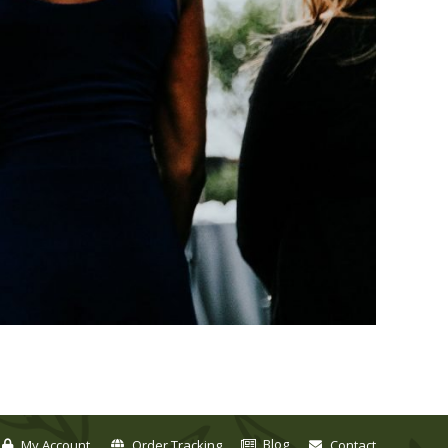
Blog
My Account
Order Tracking
Contact