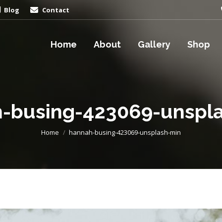
Blog
Contact
Home
About
Gallery
Shop
-busing-423069-unspl
You are here:
Home
hannah-busing-423069-unsplash-min